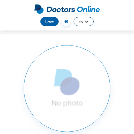
Login
EN