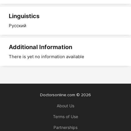
Linguistics
Русский
Additional Information
There is yet no information available
Doctorsonline.com © 2026
About Us
Terms of Use
Partnerships