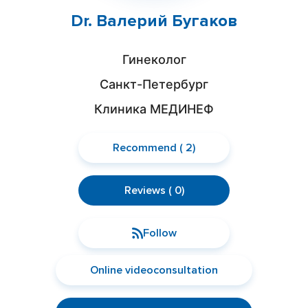
Dr. Валерий Бугаков
Гинеколог
Санкт-Петербург
Клиника МЕДИНЕФ
Recommend ( 2)
Reviews ( 0)
Follow
Online videoconsultation