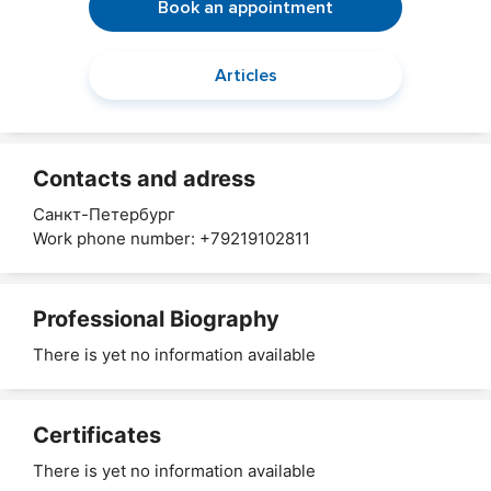
Book an appointment
Articles
Contacts and adress
Санкт-Петербург
Work phone number: +79219102811
Professional Biography
There is yet no information available
Certificates
There is yet no information available